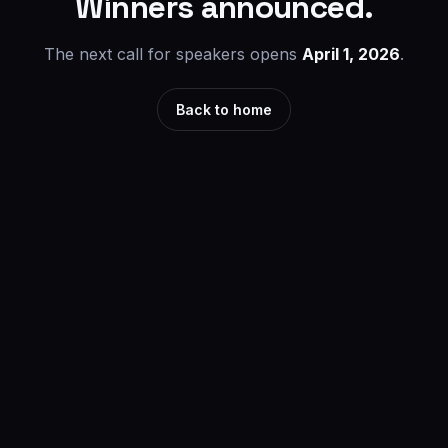
Winners announced.
The next call for speakers opens
April 1, 2026
.
Back to home