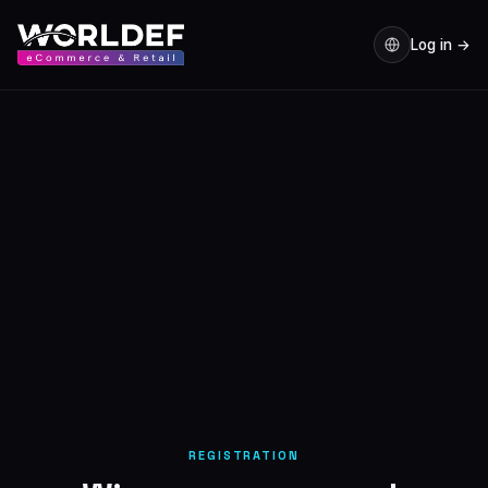
Log in →
REGISTRATION