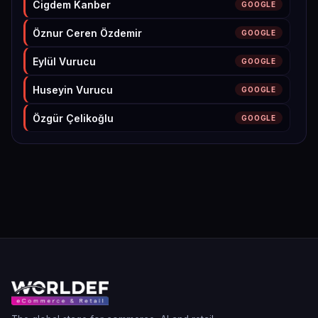
Cigdem Kanber
GOOGLE
Öznur Ceren Özdemir
GOOGLE
Eylül Vurucu
GOOGLE
Huseyin Vurucu
GOOGLE
Özgür Çelikoğlu
GOOGLE
Beril Alp Atila
GOOGLE
hülya ibişoğlu
GOOGLE
kağan keskinkılıç
GOOGLE
Can Özdemir
GOOGLE
Nazmi Durgut
GOOGLE
Onur Erdoğan
GOOGLE
Mert Demirozman
GOOGLE