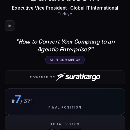
Executive Vice President
·
Global IT International
Türkiye
in
"
How to Convert Your Company to an
Agentic Enterprise?
"
AI IN COMMERCE
POWERED BY
7
#
/
371
FINAL POSITION
TOTAL VOTES