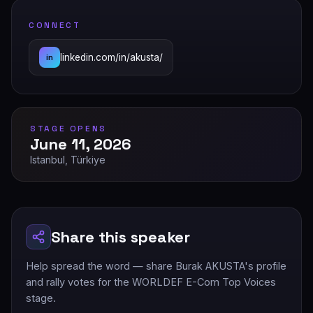
CONNECT
linkedin.com/in/akusta/
in
STAGE OPENS
June 11, 2026
Istanbul, Türkiye
Share this speaker
Help spread the word — share Burak AKUSTA's profile
and rally votes for the WORLDEF E-Com Top Voices
stage.