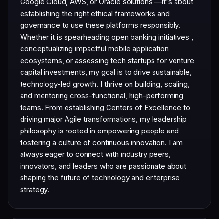
Google Cloud, AWS, or Oracle solutions —it's about
establishing the right ethical frameworks and
governance to use these platforms responsibly.
Whether it is spearheading open banking initiatives ,
conceptualizing impactful mobile application
ecosystems, or assessing tech startups for venture
capital investments, my goal is to drive sustainable,
technology-led growth. I thrive on building, scaling,
and mentoring cross-functional, high-performing
teams. From establishing Centers of Excellence to
driving major Agile transformations, my leadership
philosophy is rooted in empowering people and
fostering a culture of continuous innovation. I am
always eager to connect with industry peers,
innovators, and leaders who are passionate about
shaping the future of technology and enterprise
strategy.