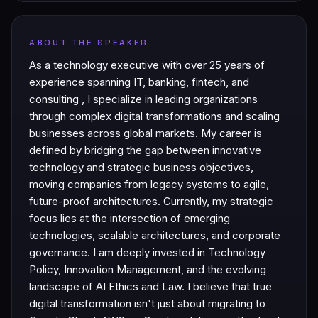
ABOUT THE SPEAKER
As a technology executive with over 25 years of
experience spanning IT, banking, fintech, and
consulting , I specialize in leading organizations
through complex digital transformations and scaling
businesses across global markets. My career is
defined by bridging the gap between innovative
technology and strategic business objectives,
moving companies from legacy systems to agile,
future-proof architectures. Currently, my strategic
focus lies at the intersection of emerging
technologies, scalable architectures, and corporate
governance. I am deeply invested in Technology
Policy, Innovation Management, and the evolving
landscape of AI Ethics and Law. I believe that true
digital transformation isn't just about migrating to