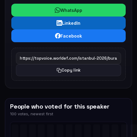
WhatsApp
LinkedIn
Facebook
Copy link
People who voted for this speaker
100 votes, newest first