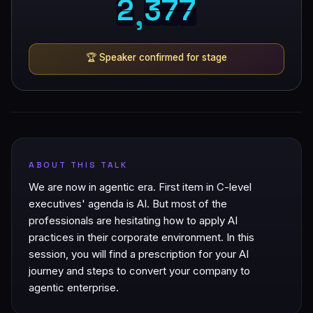
2
3
7
7
2
3
7
7
,
🏆
Speaker confirmed for stage
ABOUT THIS TALK
We are now in agentic era. First item in C-level
executives' agenda is AI. But most of the
professionals are hesitating how to apply AI
practices in their corporate environment. In this
session, you will find a prescription for your AI
journey and steps to convert your company to
agentic enterprise.