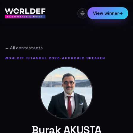
View winner
→
← All contestants
WORLDEF ISTANBUL 2026
·
APPROVED SPEAKER
Burak AKUSTA