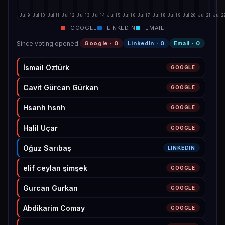
Jul 9
Jul 10
Jul 11
Jul 12
Jul 13
Jul 14
Jul 15
Jul 16
Jul 17
Jul 18
Jul 19
Jul 20
Jul 21
Jul 2
GOOGLE
LINKEDIN
EMAIL
Since voting opened
:
Google ·
0
LinkedIn ·
0
Email ·
0
İsmail Öztürk
GOOGLE
Cavit Gürcan Gürkan
GOOGLE
Hsanh hsnh
GOOGLE
Halil Uçar
GOOGLE
Oğuz Sarıbaş
LINKEDIN
elif ceylan şimşek
GOOGLE
Gurcan Gurkan
GOOGLE
Abdikarim Comay
GOOGLE