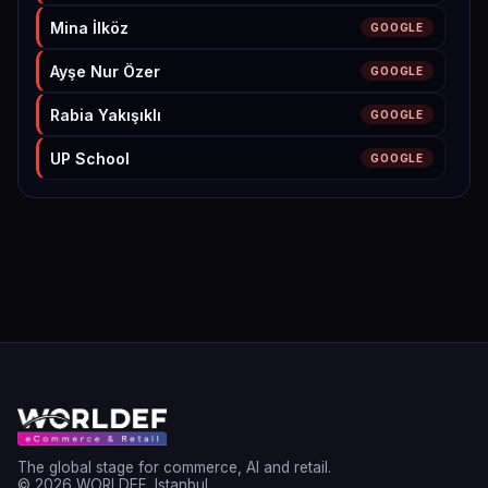
Mina İlköz
GOOGLE
Ayşe Nur Özer
GOOGLE
Rabia Yakışıklı
GOOGLE
UP School
GOOGLE
M. Aydın
GOOGLE
Ada Akyol
GOOGLE
Hamza Olak
GOOGLE
Fatma Nur Şanlı
GOOGLE
Hatice Fatmagul Unal
GOOGLE
Betül Dündar
GOOGLE
Mercan APAYDIN YÜZGEÇ
GOOGLE
The global stage for commerce, AI and retail.
© 2026 WORLDEF. Istanbul.