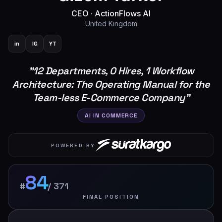
CEO
·
ActionFlows AI
United Kingdom
in
IG
YT
"
12 Departments, 0 Hires, 1 Workflow
Architecture: The Operating Manual for the
Team-less E-Commerce Company
"
AI IN COMMERCE
POWERED BY
84
#
/
371
FINAL POSITION