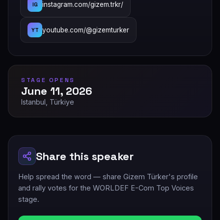
instagram.com/gizem.trkr/
IG
youtube.com/@gizemturker
YT
STAGE OPENS
June 11, 2026
Istanbul, Türkiye
Share this speaker
Help spread the word — share Gizem Türker's profile
and rally votes for the WORLDEF E-Com Top Voices
stage.