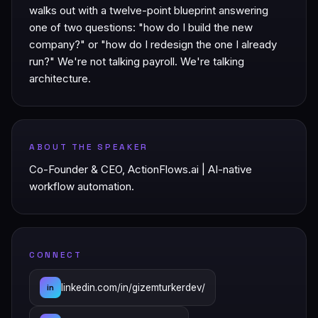
walks out with a twelve-point blueprint answering
one of two questions: "how do I build the new
company?" or "how do I redesign the one I already
run?" We're not talking payroll. We're talking
architecture.
ABOUT THE SPEAKER
Co-Founder & CEO, ActionFlows.ai | AI-native
workflow automation.
CONNECT
linkedin.com/in/gizemturkerdev/
in