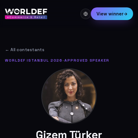
View winner
→
← All contestants
WORLDEF ISTANBUL 2026
·
APPROVED SPEAKER
Gizem Türker