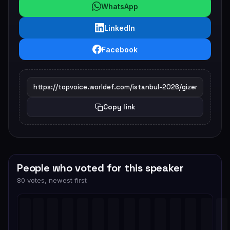
WhatsApp
LinkedIn
Facebook
Copy link
People who voted for this speaker
80 votes, newest first