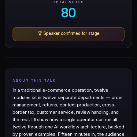
TOTAL VOTES
8
0
8
0
🏆
Speaker confirmed for stage
ABOUT THIS TALK
In a traditional e-commerce operation, twelve
modules sit in twelve separate departments — order
management, returns, content production, cross-
border tax, customer service, review handling, and
the rest. I'll show how a single operator can run all
twelve through one AI workflow architecture, backed
by proven examples. Fifteen minutes in, the audience