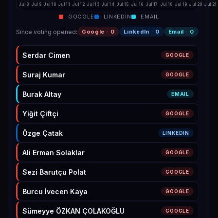
Jul 8
Jul 9
Jul 10
Jul 11
Jul 12
Jul 13
Jul 14
Jul 15
Jul 16
Jul 17
Jul 18
Jul 19
Jul 20
Jul 21
GOOGLE
LINKEDIN
EMAIL
Since voting opened
:
Google ·
0
LinkedIn ·
0
Email ·
0
Serdar Cimen
GOOGLE
Suraj Kumar
GOOGLE
Burak Altay
EMAIL
Yiğit Çiftçi
GOOGLE
Özge Çatak
LINKEDIN
Ali Erman Solaklar
GOOGLE
Sezi Barutçu Polat
GOOGLE
Burcu İvecen Kaya
GOOGLE
Sümeyye ÖZKAN ÇOLAKOĞLU
GOOGLE