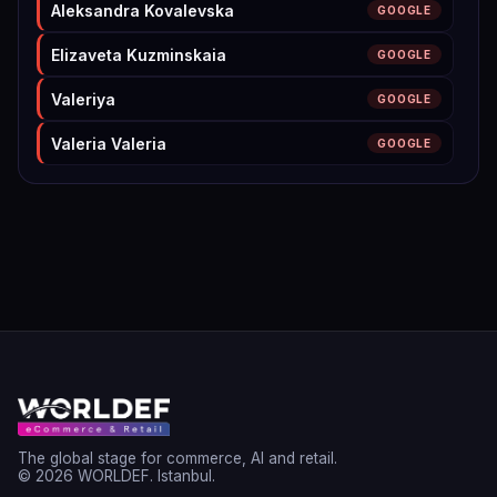
Aleksandra Kovalevska
GOOGLE
Elizaveta Kuzminskaia
GOOGLE
Valeriya
GOOGLE
Valeria Valeria
GOOGLE
Valeriya Sitnikova
LINKEDIN
Tony Wallace
LINKEDIN
Zsófi Ménesi
GOOGLE
Firhat
GOOGLE
Vera Meston
GOOGLE
James Meston
GOOGLE
Maximilian Kolbe
LINKEDIN
The global stage for commerce, AI and retail.
© 2026 WORLDEF. Istanbul.