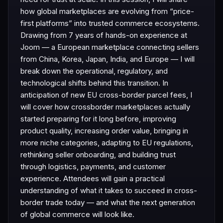
how global marketplaces are evolving from “price-
first platforms” into trusted commerce ecosystems.
Drawing from 7 years of hands-on experience at
Joom — a European marketplace connecting sellers
from China, Korea, Japan, India, and Europe — I will
break down the operational, regulatory, and
technological shifts behind this transition. In
anticipation of new EU cross-border parcel fees, I
will cover how crossborder marketplaces actually
started preparing for it long before, improving
product quality, increasing order value, bringing in
more niche categories, adapting to EU regulations,
rethinking seller onboarding, and building trust
through logistics, payments, and customer
experience. Attendees will gain a practical
understanding of what it takes to succeed in cross-
border trade today — and what the next generation
of global commerce will look like.