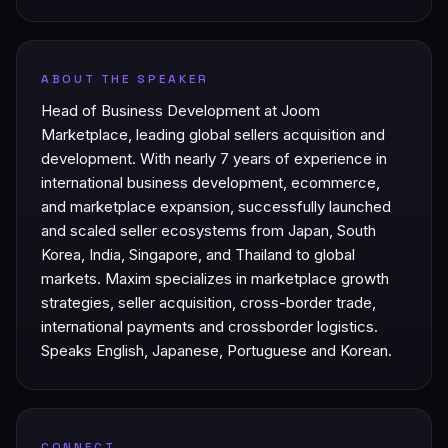
ABOUT THE SPEAKER
Head of Business Development at Joom
Marketplace, leading global sellers acquisition and
development. With nearly 7 years of experience in
international business development, ecommerce,
and marketplace expansion, successfully launched
and scaled seller ecosystems from Japan, South
Korea, India, Singapore, and Thailand to global
markets. Maxim specializes in marketplace growth
strategies, seller acquisition, cross-border trade,
international payments and crossborder logistics.
Speaks English, Japanese, Portuguese and Korean.
CONNECT