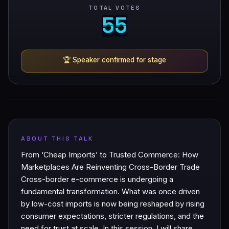
TOTAL VOTES
5
5
5
5
🏆
Speaker confirmed for stage
ABOUT THIS TALK
From ‘Cheap Imports’ to Trusted Commerce: How
Marketplaces Are Reinventing Cross-Border Trade
Cross-border e-commerce is undergoing a
fundamental transformation. What was once driven
by low-cost imports is now being reshaped by rising
consumer expectations, stricter regulations, and the
need for trust at scale. In this session, I will share