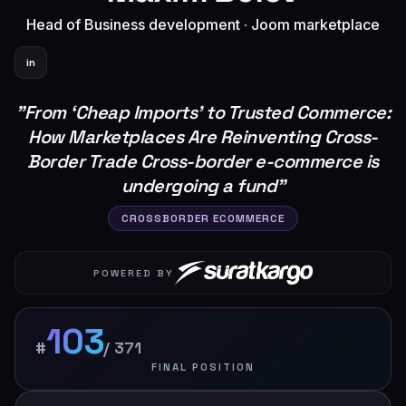
Head of Business development
·
Joom marketplace
in
"
From ‘Cheap Imports’ to Trusted Commerce:
How Marketplaces Are Reinventing Cross-
Border Trade Cross-border e-commerce is
undergoing a fund
"
CROSSBORDER ECOMMERCE
POWERED BY
103
#
/
371
FINAL POSITION