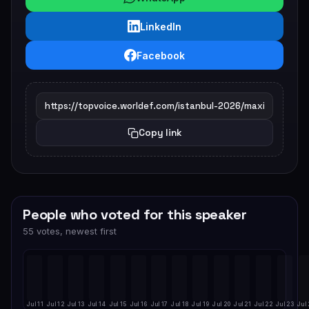
LinkedIn
Facebook
Copy link
People who voted for this speaker
55 votes, newest first
Jul 11
Jul 12
Jul 13
Jul 14
Jul 15
Jul 16
Jul 17
Jul 18
Jul 19
Jul 20
Jul 21
Jul 22
Jul 23
Jul