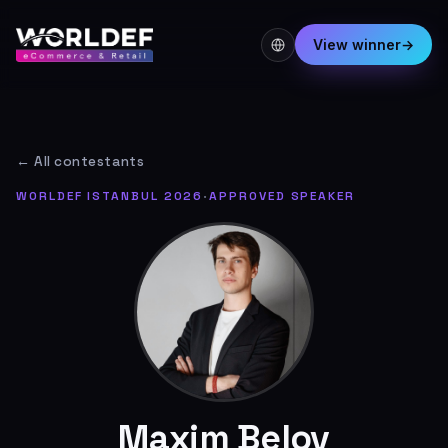
View winner
→
← All contestants
WORLDEF ISTANBUL 2026
·
APPROVED SPEAKER
Maxim Belov