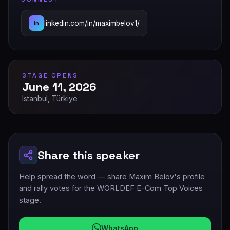
linkedin.com/in/maximbelov1/
in
STAGE OPENS
June 11, 2026
Istanbul, Türkiye
Share this speaker
Help spread the word — share Maxim Belov's profile
and rally votes for the WORLDEF E-Com Top Voices
stage.
WhatsApp