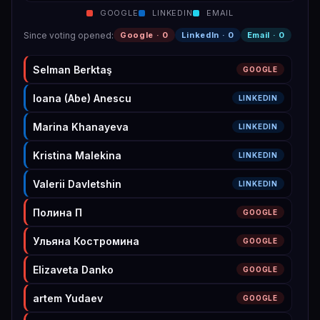
GOOGLE
LINKEDIN
EMAIL
Since voting opened
:
Google ·
0
LinkedIn ·
0
Email ·
0
Selman Berktaş
GOOGLE
Ioana (Abe) Anescu
LINKEDIN
Marina Khanayeva
LINKEDIN
Kristina Malekina
LINKEDIN
Valerii Davletshin
LINKEDIN
Полина П
GOOGLE
Ульяна Костромина
GOOGLE
Elizaveta Danko
GOOGLE
artem Yudaev
GOOGLE