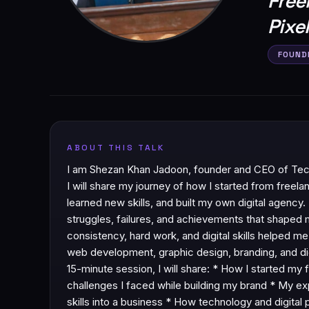
Free
Pixe
FOUND
ABOUT THIS TALK
I am Shezan Khan Jadoon, founder and CEO of Techn
I will share my journey of how I started from freela
learned new skills, and built my own digital agency. I
struggles, failures, and achievements that shaped
consistency, hard work, and digital skills helped me
web development, graphic design, branding, and digi
15-minute session, I will share: * How I started my 
challenges I faced while building my brand * My e
skills into a business * How technology and digita