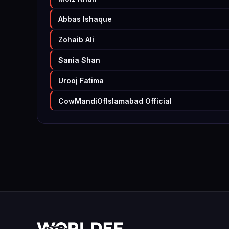
Abbas Ishaque
Zohaib Ali
Sania Shan
Urooj Fatima
CowMandiOfIslamabad Official
Samia Waqar
Faizan Musawar
Mujahid Farooq
André Scheper
Ayzalkhan Ayzalkhan
Fahad Khan