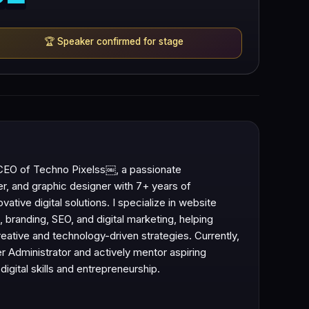
🏆
Speaker confirmed for stage
CEO of Techno Pixelss￼, a passionate
r, and graphic designer with 7+ years of
vative digital solutions. I specialize in website
branding, SEO, and digital marketing, helping
ative and technology-driven strategies. Currently,
er Administrator and actively mentor aspiring
digital skills and entrepreneurship.