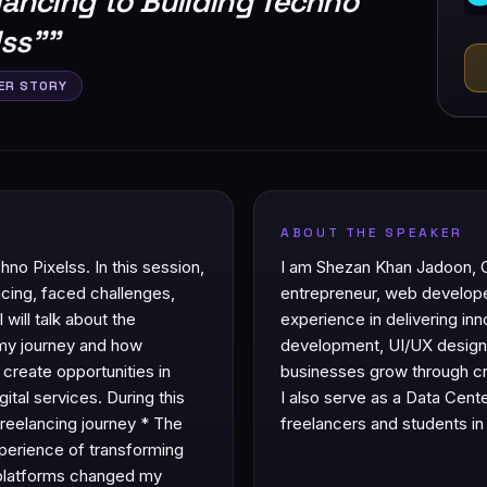
lancing to Building Techno
lss”
"
ER STORY
ABOUT THE SPEAKER
o Pixelss. In this session,
I am Shezan Khan Jadoon, 
ncing, faced challenges,
entrepreneur, web develope
 will talk about the
experience in delivering inno
 my journey and how
development, UI/UX design, 
 create opportunities in
businesses grow through cre
tal services. During this
I also serve as a Data Cent
freelancing journey * The
freelancers and students in 
xperience of transforming
l platforms changed my