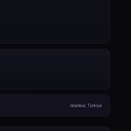
Istanbul, Türkiye