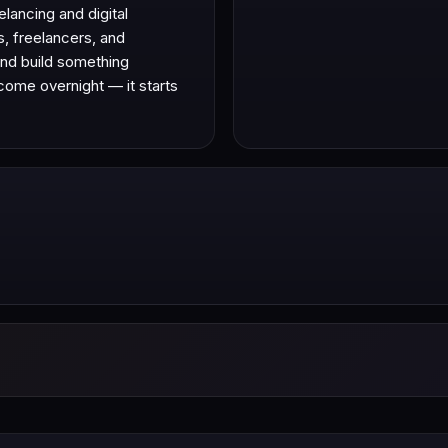
lancing and digital
s, freelancers, and
 and build something
come overnight — it starts