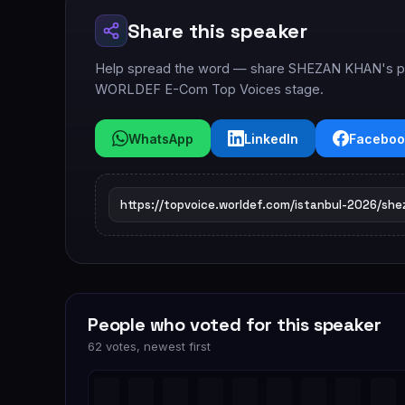
Share this speaker
Help spread the word — share SHEZAN KHAN's prof
WORLDEF E-Com Top Voices stage.
WhatsApp
LinkedIn
Faceboo
People who voted for this speaker
62 votes, newest first