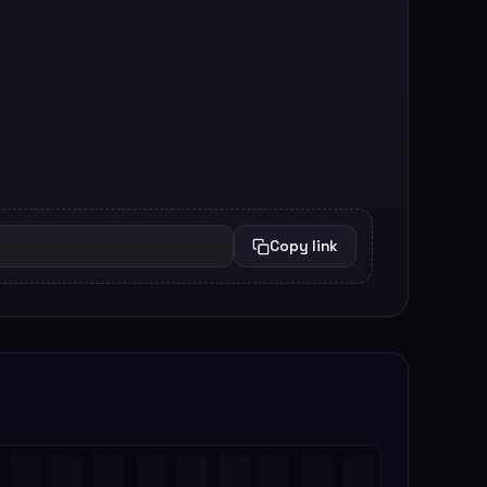
Copy link