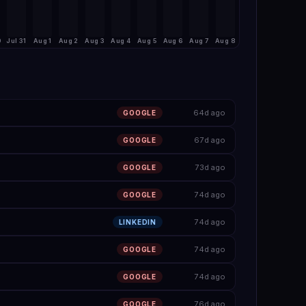
0
Jul 31
Aug 1
Aug 2
Aug 3
Aug 4
Aug 5
Aug 6
Aug 7
Aug 8
64d ago
GOOGLE
67d ago
GOOGLE
73d ago
GOOGLE
74d ago
GOOGLE
74d ago
LINKEDIN
74d ago
GOOGLE
74d ago
GOOGLE
76d ago
GOOGLE