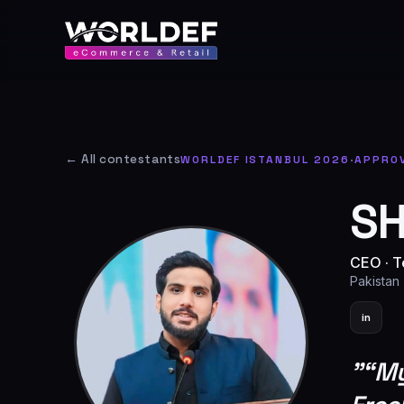
← All contestants
WORLDEF ISTANBUL 2026
·
APPRO
SH
CEO
·
T
Pakistan
in
"
“My