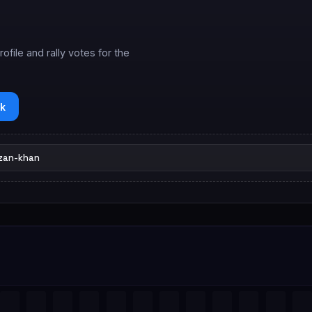
ile and rally votes for the
k