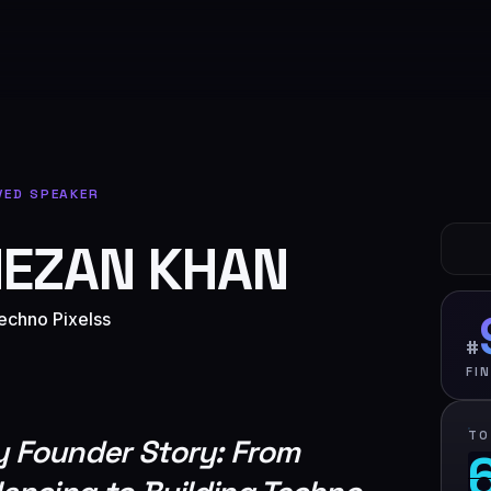
VED SPEAKER
EZAN KHAN
echno Pixelss
#
FI
TO
 Founder Story: From