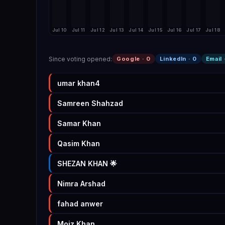
Jul 10
Jul 11
Jul 12
Jul 13
Jul 14
Jul 15
Jul 16
Jul 17
Jul 18
Since voting opened
:
Google ·
0
LinkedIn ·
0
Email 
umar khan4
Samreen Shahzad
Samar Khan
Qasim Khan
SHEZAN KHAN 🌟
Nimra Arshad
fahad anwer
Moiz Khan