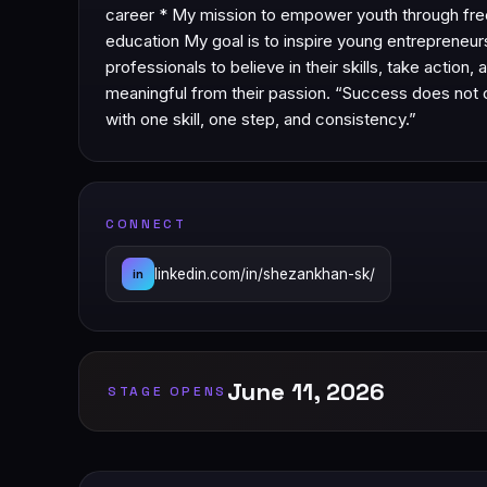
career * My mission to empower youth through free
education My goal is to inspire young entrepreneur
professionals to believe in their skills, take action,
meaningful from their passion. “Success does not 
with one skill, one step, and consistency.”
CONNECT
linkedin.com/in/shezankhan-sk/
in
June 11, 2026
STAGE OPENS