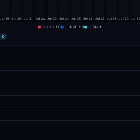
Jul 19
Jul 20
Jul 21
Jul 22
Jul 23
Jul 24
Jul 25
Jul 26
Jul 27
Jul 28
Jul 29
Jul 3
GOOGLE
LINKEDIN
EMAIL
·
0